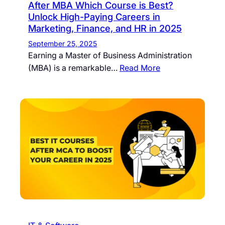
After MBA Which Course is Best?
Unlock High-Paying Careers in
Marketing, Finance, and HR in 2025
September 25, 2025
Earning a Master of Business Administration
(MBA) is a remarkable…
Read More