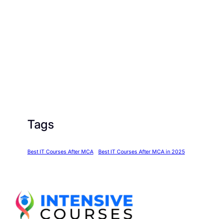
Tags
Best IT Courses After MCA
Best IT Courses After MCA in 2025