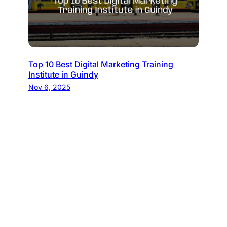
Top 10 Best Digital Marketing Training
Institute in Guindy
Nov 6, 2025