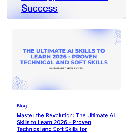
Success
Blog
Master the Revolution: The Ultimate AI
Skills to Learn 2026 – Proven
Technical and Soft Skills for