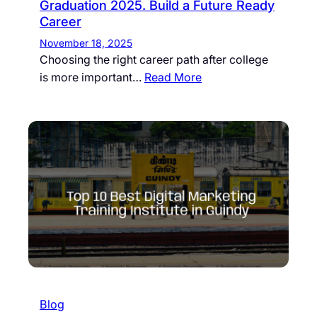
Graduation 2025. Build a Future Ready
Career
November 18, 2025
Choosing the right career path after college
is more important…
Read More
Blog