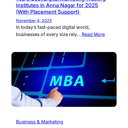
Institutes in Anna Nagar for 2025
(With Placement Support)
November 4, 2025
In today’s fast-paced digital world,
businesses of every size rely…
Read More
Business & Marketing