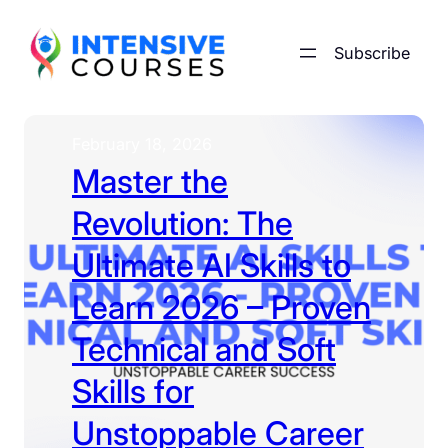
Skip
to
Subscribe
content
February 18, 2026
Master the
Revolution: The
Ultimate AI Skills to
Learn 2026 – Proven
Technical and Soft
Skills for
Unstoppable Career