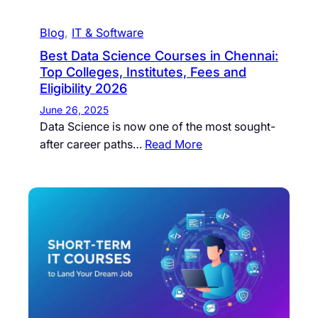
Blog
, 
IT & Software
Best Data Science Courses in Chennai:
Top Colleges, Institutes, Fees and
Eligibility 2026
June 26, 2025
Data Science is now one of the most sought-
after career paths…
Read More