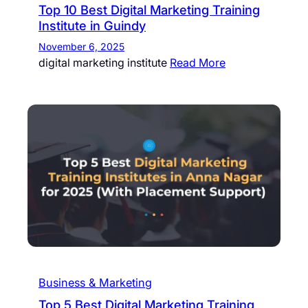
Top 10 Best Digital Marketing Training
Institute in Guindy
November 6, 2025
digital marketing institute
Read More
Business & Marketing
Top 5 Best Digital Marketing Training