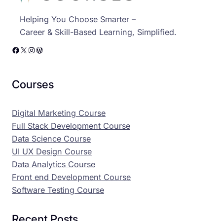
Helping You Choose Smarter –
Career & Skill-Based Learning, Simplified.
Facebook
X
Instagram
WordPress
Courses
Digital Marketing Course
Full Stack Development Course
Data Science Course
UI UX Design Course
Data Analytics Course
Front end Development Course
Software Testing Course
Recent Posts