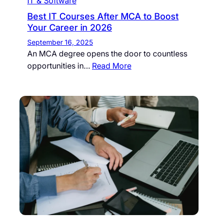
IT & Software
Best IT Courses After MCA to Boost
Your Career in 2026
September 16, 2025
An MCA degree opens the door to countless
opportunities in…
Read More