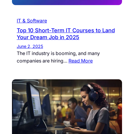
IT & Software
Top 10 Short-Term IT Courses to Land
Your Dream Job in 2025
June 2, 2025
The IT industry is booming, and many
companies are hiring…
Read More