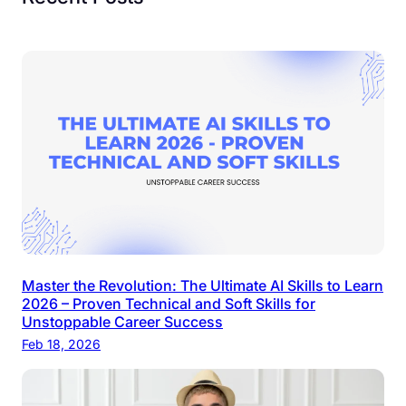
Master the Revolution: The Ultimate AI Skills to Learn
2026 – Proven Technical and Soft Skills for
Unstoppable Career Success
Feb 18, 2026