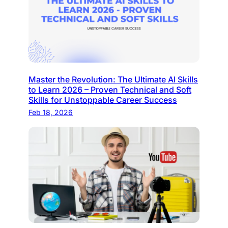
Master the Revolution: The Ultimate AI Skills
to Learn 2026 – Proven Technical and Soft
Skills for Unstoppable Career Success
Feb 18, 2026