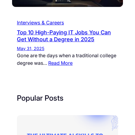
Interviews & Careers
Top 10 High-Paying IT Jobs You Can
Get Without a Degree in 2025
May 31, 2025
Gone are the days when a traditional college
degree was…
Read More
Popular Posts