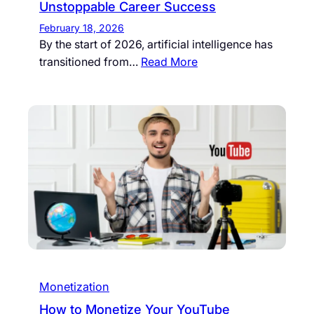
Unstoppable Career Success
February 18, 2026
By the start of 2026, artificial intelligence has
transitioned from…
Read More
Monetization
How to Monetize Your YouTube