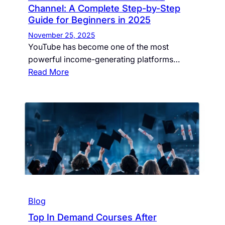
Channel: A Complete Step-by-Step
Guide for Beginners in 2025
November 25, 2025
YouTube has become one of the most
powerful income-generating platforms…
Read More
Blog
Top In Demand Courses After