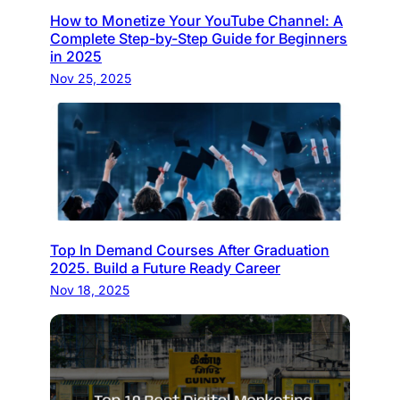
How to Monetize Your YouTube Channel: A
Complete Step-by-Step Guide for Beginners
in 2025
Nov 25, 2025
Top In Demand Courses After Graduation
2025. Build a Future Ready Career
Nov 18, 2025