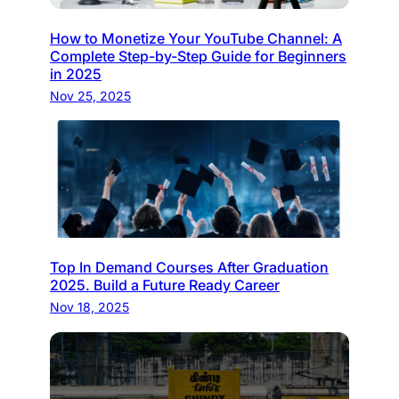
How to Monetize Your YouTube Channel: A
Complete Step-by-Step Guide for Beginners
in 2025
Nov 25, 2025
Top In Demand Courses After Graduation
2025. Build a Future Ready Career
Nov 18, 2025