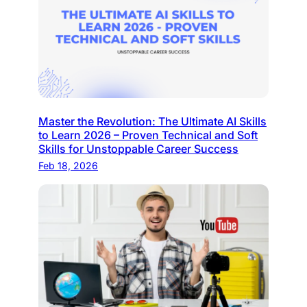
Master the Revolution: The Ultimate AI Skills
to Learn 2026 – Proven Technical and Soft
Skills for Unstoppable Career Success
Feb 18, 2026