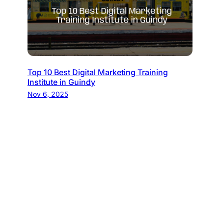
Top 10 Best Digital Marketing Training
Institute in Guindy
Nov 6, 2025