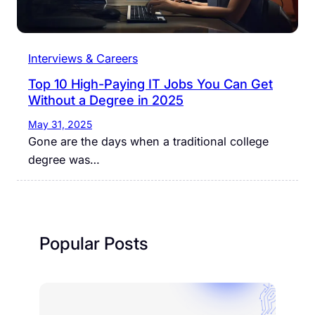
Interviews & Careers
Top 10 High-Paying IT Jobs You Can Get
Without a Degree in 2025
May 31, 2025
Gone are the days when a traditional college
degree was…
Popular Posts