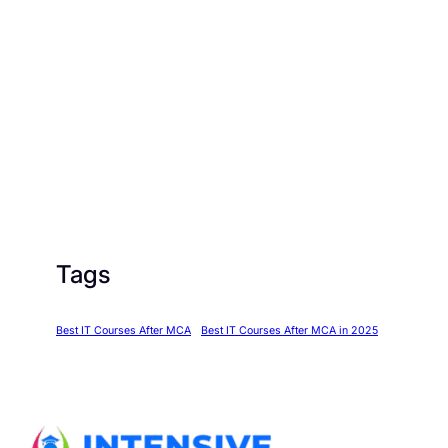
Tags
Best IT Courses After MCA
Best IT Courses After MCA in 2025