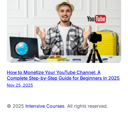
How to Monetize Your YouTube Channel: A
Complete Step-by-Step Guide for Beginners in 2025
Nov 25, 2025
© 2025
Intensive Courses
. All rights reserved.