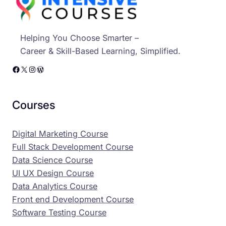
Helping You Choose Smarter –
Career & Skill-Based Learning, Simplified.
Facebook
X
Instagram
WordPress
Courses
Digital Marketing Course
Full Stack Development Course
Data Science Course
UI UX Design Course
Data Analytics Course
Front end Development Course
Software Testing Course