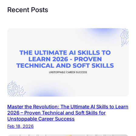
Recent Posts
Master the Revolution: The Ultimate AI Skills to Learn
2026 – Proven Technical and Soft Skills for
Unstoppable Career Success
Feb 18, 2026